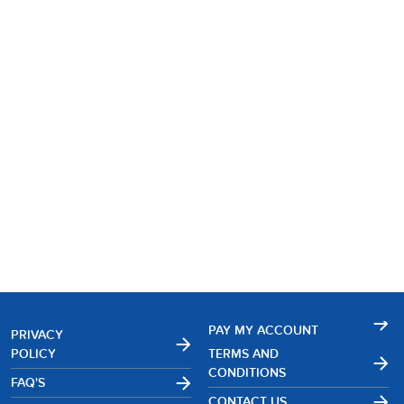
PAY MY ACCOUNT
PRIVACY
POLICY
TERMS AND
CONDITIONS
FAQ'S
CONTACT US