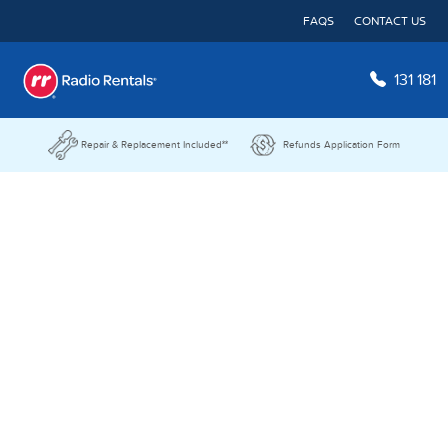
FAQS
CONTACT US
131 181
Repair & Replacement Included**
Refunds Application Form